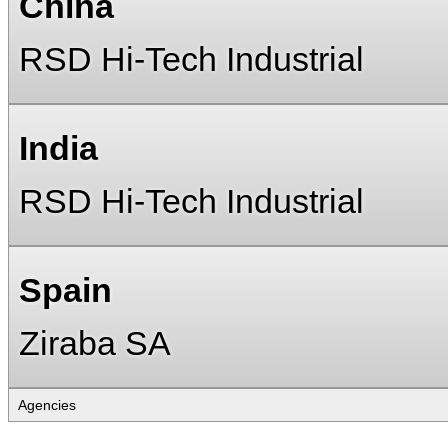
China
RSD Hi-Tech Industrial
India
RSD Hi-Tech Industrial
Spain
Ziraba SA