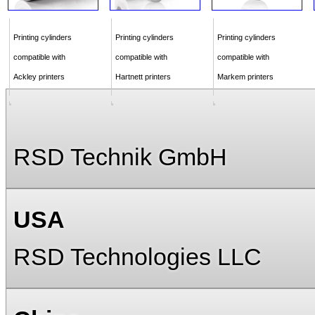
Printing cylinders
Printing cylinders
Printing cylinders
compatible with
compatible with
compatible with
Ackley printers
Hartnett printers
Markem printers
RSD Technik GmbH
USA
RSD Technologies LLC