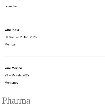
Shanghai
wire India
30 Nov. – 02 Dec. 2026
Mumbai
wire Mexico
23 – 25 Feb. 2027
Monterrey
Pharma