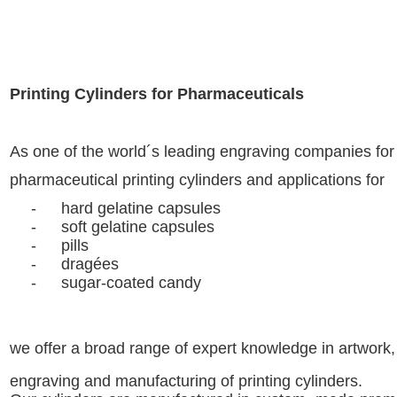
Printing Cylinders for Pharmaceuticals
As one of the world´s leading engraving companies
fo
pharmaceutical
printing cylinders and applications for
-
hard gelatine capsules
-
soft gelatine capsules
-
pills
-
dragées
-
sugar-coated candy
we offer a broad range of expert knowledge in artwork,
engraving and manufacturing of printing cylinders.