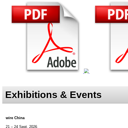
Exhibitions & Events
wire China
21 – 24 Sept. 2026