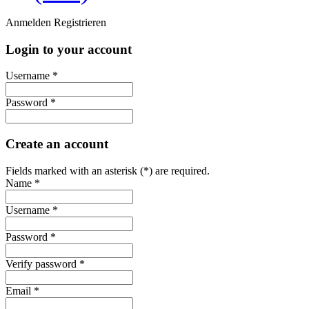
Anmelden
Registrieren
Login to your account
Username *
Password *
Create an account
Fields marked with an asterisk (*) are required.
Name *
Username *
Password *
Verify password *
Email *