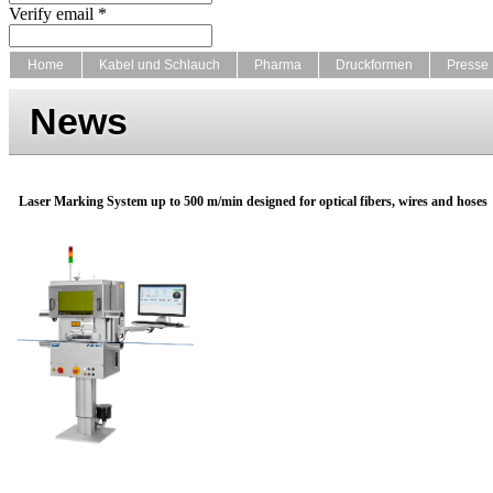
Verify email *
Home
Kabel und Schlauch
Pharma
Druckformen
Presse
News
Laser Marking System up to 500 m/min designed for optical fibers, wires and hoses