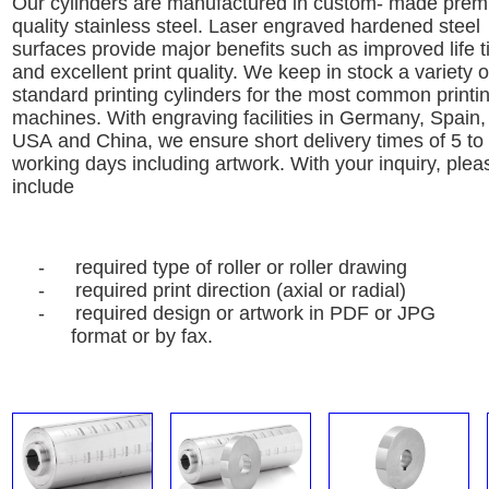
Our cylinders are manufactured in custom- made pre
quality stainless steel
. Laser engraved hardened steel
surfaces
provide major benefits such as improved life 
and excellent
print quality.
We keep in stock a variety o
standard printing cylinders for the
most common printi
machines.
With engraving facilities in Germany, Spain,
USA
and
China, we ensure
short delivery times of 5 to
working
days including artwork.
With your inquiry, plea
include
-
required type of roller or roller drawing
-
required print direction (axial or radial)
-
required design or artwork in PDF or JPG
format or by fax.