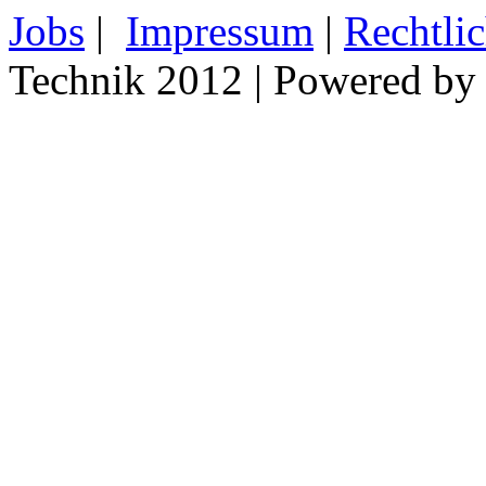
Jobs
|
Impressum
|
Rechtli
Technik 2012 | Powered b