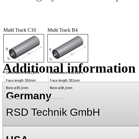
Multi Track C10
Multi Track B4
Additional information
Dimensions ø113,22 x
Dimensions ø113,22 x
Face length 350mm
Face length 381mm
Bore ø38,1mm
Bore ø38,1mm
Germany
RSD Technik GmbH