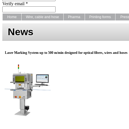
Verify email *
Home
Wire, cable and hose
Pharma
Printing forms
Pres
News
Laser Marking System up to 500 m/min designed for optical fibers, wires and hoses