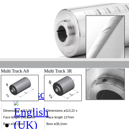
Multi Track A8
Multi Track 3R
Dimensions ø113,22 x
Dimensions ø113,22 x
Face length 196,85mm
Face length 127mm
Bore ø38,1mm
Bore ø38,1mm