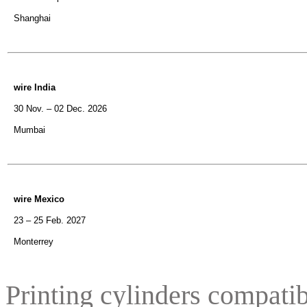
Shanghai
wire India
30 Nov. – 02 Dec. 2026
Mumbai
wire Mexico
23 – 25 Feb. 2027
Monterrey
Printing cylinders compatib