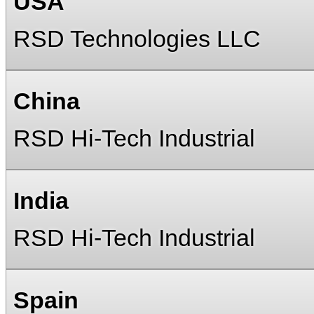
USA
RSD Technologies LLC
China
RSD Hi-Tech Industrial
India
RSD Hi-Tech Industrial
Spain