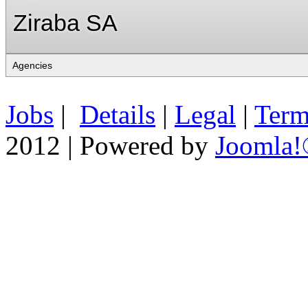
Ziraba SA
Jobs
|
Details
|
Legal
|
Term
2012 | Powered by
Joomla