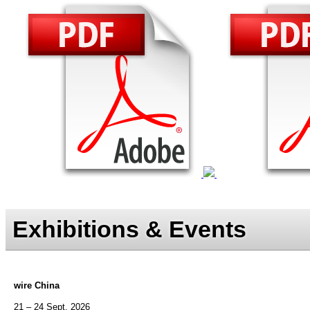
Exhibitions & Events
wire China
21 – 24 Sept. 2026