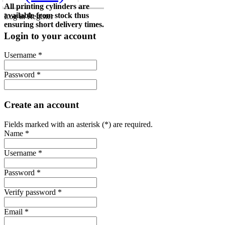
All printing cylinders are
available from stock thus
Log in
Register
ensuring short delivery times.
Login to your account
Username *
Password *
Create an account
Fields marked with an asterisk (*) are required.
Name *
Username *
Password *
Verify password *
Email *